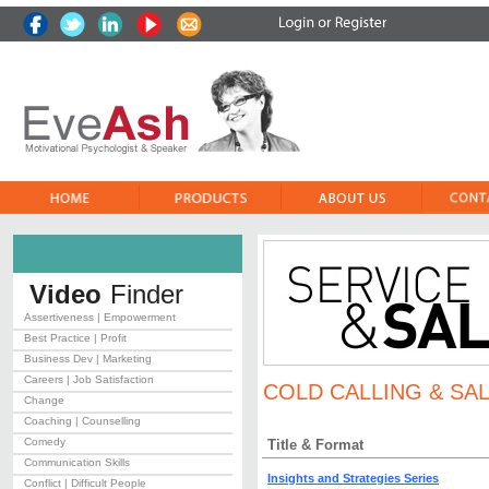
Video
Finder
Assertiveness | Empowerment
Best Practice | Profit
Business Dev | Marketing
Careers | Job Satisfaction
COLD CALLING & SAL
Change
Coaching | Counselling
Comedy
Title & Format
Communication Skills
Insights and Strategies Series
Conflict | Difficult People