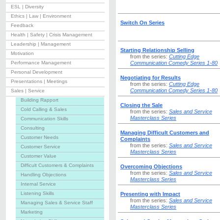
ESL | Diversity
Ethics | Law | Environment
Switch On Series
Feedback
Health | Safety | Crisis Management
Leadership | Management
Starting Relationship Selling
Motivation
from the series:
Cutting Edge
Performance Management
Communication Comedy Series 1-80
Personal Development
Negotiating for Results
Presentations | Meetings
from the series:
Cutting Edge
Communication Comedy Series 1-80
Sales | Service
Building Rapport
Closing the Sale
Cold Calling & Sales
from the series:
Sales and Service
Masterclass Series
Communication Skills
Consulting
Managing Difficult Customers and
Customer Needs
Complaints
from the series:
Sales and Service
Customer Service
Masterclass Series
Customer Value
Difficult Customers & Complaints
Overcoming Objections
from the series:
Sales and Service
Handling Objections
Masterclass Series
Internal Service
Listening Skills
Presenting with Impact
from the series:
Sales and Service
Managing Sales & Service Staff
Masterclass Series
Marketing