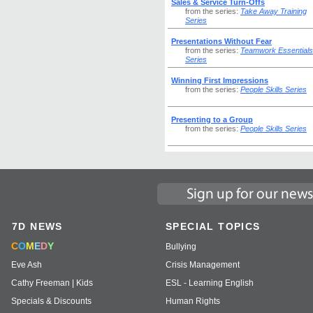
Sales & Service Turn-Offs
from the series:
Take Away Training
Series
Presentations Without Fear
from the series:
Teamwork Essentials
Series
Winning First Impressions
from the series:
People Skills Series
Presenting to a Group
from the series:
People Skills Series
7D NEWS
SPECIAL TOPICS
C
O
M
E
D
Y
Bullying
Eve Ash
Crisis Management
Cathy Freeman | Kids
ESL - Learning English
Specials & Discounts
Human Rights