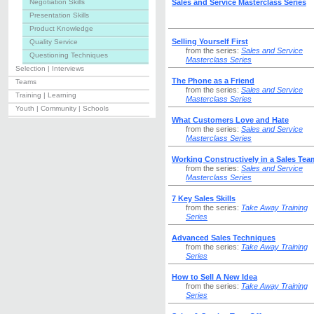
Negotiation Skills
Sales and Service Masterclass Series
Presentation Skills
Product Knowledge
Selling Yourself First
Quality Service
from the series:
Sales and Service
Questioning Techniques
Masterclass Series
Selection | Interviews
The Phone as a Friend
Teams
from the series:
Sales and Service
Training | Learning
Masterclass Series
Youth | Community | Schools
What Customers Love and Hate
from the series:
Sales and Service
Masterclass Series
Working Constructively in a Sales Tea
from the series:
Sales and Service
Masterclass Series
7 Key Sales Skills
from the series:
Take Away Training
Series
Advanced Sales Techniques
from the series:
Take Away Training
Series
How to Sell A New Idea
from the series:
Take Away Training
Series