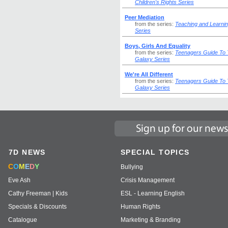
Children's Rights Series
Peer Mediation
from the series:
Teaching and Learni
Series
Boys, Girls And Equality
from the series:
Teenagers Guide To
Galaxy Series
We're All Different
from the series:
Teenagers Guide To
Galaxy Series
7D NEWS
SPECIAL TOPICS
C
O
M
E
D
Y
Bullying
Eve Ash
Crisis Management
Cathy Freeman | Kids
ESL - Learning English
Specials & Discounts
Human Rights
Catalogue
Marketing & Branding