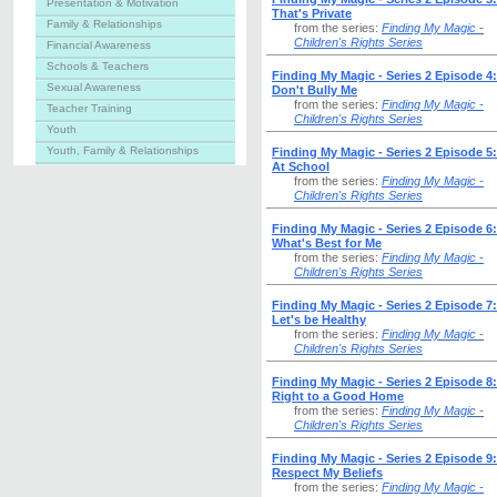
Presentation & Motivation
That's Private
Family & Relationships
from the series:
Finding My Magic -
Children's Rights Series
Financial Awareness
Schools & Teachers
Finding My Magic - Series 2 Episode 4:
Sexual Awareness
Don't Bully Me
from the series:
Finding My Magic -
Teacher Training
Children's Rights Series
Youth
Youth, Family & Relationships
Finding My Magic - Series 2 Episode 5
At School
from the series:
Finding My Magic -
Children's Rights Series
Finding My Magic - Series 2 Episode 6:
What's Best for Me
from the series:
Finding My Magic -
Children's Rights Series
Finding My Magic - Series 2 Episode 7:
Let's be Healthy
from the series:
Finding My Magic -
Children's Rights Series
Finding My Magic - Series 2 Episode 8
Right to a Good Home
from the series:
Finding My Magic -
Children's Rights Series
Finding My Magic - Series 2 Episode 9:
Respect My Beliefs
from the series:
Finding My Magic -