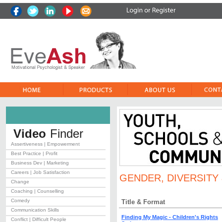
Video
Finder
Assertiveness | Empowerment
Best Practice | Profit
Business Dev | Marketing
Careers | Job Satisfaction
GENDER, DIVERSITY 
Change
Coaching | Counselling
Comedy
Title & Format
Communication Skills
Finding My Magic - Children's Rights
Conflict | Difficult People