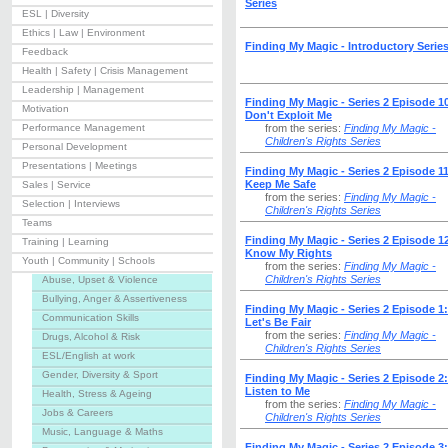
Series
ESL | Diversity
Ethics | Law | Environment
Finding My Magic - Introductory Serie
Feedback
Health | Safety | Crisis Management
Leadership | Management
Finding My Magic - Series 2 Episode 1
Motivation
Don't Exploit Me
Performance Management
from the series:
Finding My Magic -
Children's Rights Series
Personal Development
Presentations | Meetings
Finding My Magic - Series 2 Episode 11
Keep Me Safe
Sales | Service
from the series:
Finding My Magic -
Selection | Interviews
Children's Rights Series
Teams
Finding My Magic - Series 2 Episode 1
Training | Learning
Know My Rights
Youth | Community | Schools
from the series:
Finding My Magic -
Children's Rights Series
Abuse, Upset & Violence
Bullying, Anger & Assertiveness
Finding My Magic - Series 2 Episode 1:
Communication Skills
Let's Be Fair
from the series:
Finding My Magic -
Drugs, Alcohol & Risk
Children's Rights Series
ESL/English at work
Gender, Diversity & Sport
Finding My Magic - Series 2 Episode 2:
Listen to Me
Health, Stress & Ageing
from the series:
Finding My Magic -
Jobs & Careers
Children's Rights Series
Music, Language & Maths
Finding My Magic - Series 2 Episode 3: