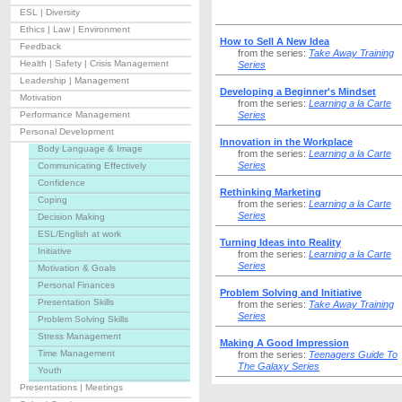
ESL | Diversity
Ethics | Law | Environment
How to Sell A New Idea
Feedback
from the series:
Take Away Training
Health | Safety | Crisis Management
Series
Leadership | Management
Developing a Beginner's Mindset
Motivation
from the series:
Learning a la Carte
Performance Management
Series
Personal Development
Innovation in the Workplace
Body Language & Image
from the series:
Learning a la Carte
Series
Communicating Effectively
Confidence
Rethinking Marketing
Coping
from the series:
Learning a la Carte
Series
Decision Making
ESL/English at work
Turning Ideas into Reality
Initiative
from the series:
Learning a la Carte
Series
Motivation & Goals
Personal Finances
Problem Solving and Initiative
Presentation Skills
from the series:
Take Away Training
Series
Problem Solving Skills
Stress Management
Making A Good Impression
Time Management
from the series:
Teenagers Guide To
The Galaxy Series
Youth
Presentations | Meetings