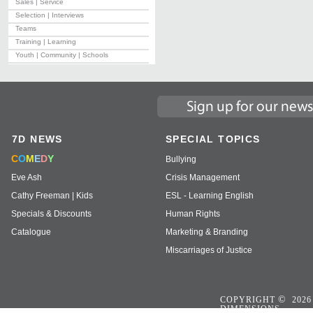
Sales | Service
Selection | Interviews
Teams
Training | Learning
Youth | Community | Schools
7D NEWS
SPECIAL TOPICS
C
O
M
E
D
Y
Bullying
Eve Ash
Crisis Management
Cathy Freeman | Kids
ESL - Learning English
Specials & Discounts
Human Rights
Catalogue
Marketing & Branding
Miscarriages of Justice
©
COPYRIGHT
2026
DIMENSIONS