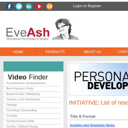
Video
Finder
Assertiveness | Empowerment
Best Practice | Profit
Business Dev | Marketing
Careers | Job Satisfaction
INITIATIVE:
List of res
Change
Coaching | Counselling
Comedy
Title & Format
Communication Skills
Insights and Strategies Series
Conflict | Difficult People