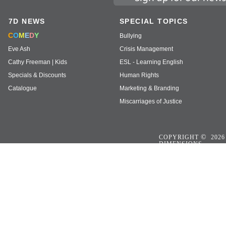
7D NEWS
SPECIAL TOPICS
C
O
M
E
D
Y
Bullying
Eve Ash
Crisis Management
Cathy Freeman | Kids
ESL - Learning English
Specials & Discounts
Human Rights
Catalogue
Marketing & Branding
Miscarriages of Justice
©
COPYRIGHT
2026
DIMENSIONS