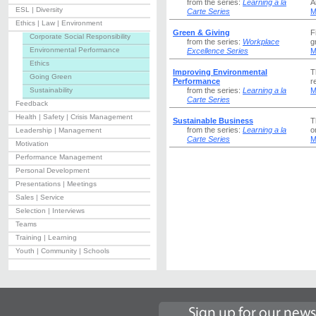
from the series:
Learning a la
A
ESL | Diversity
Carte Series
M
Ethics | Law | Environment
Green & Giving
F
Corporate Social Responsibility
from the series:
Workplace
g
Environmental Performance
Excellence Series
M
Ethics
Improving Environmental
T
Going Green
Performance
r
Sustainability
from the series:
Learning a la
M
Carte Series
Feedback
Health | Safety | Crisis Management
Sustainable Business
T
from the series:
Learning a la
o
Leadership | Management
Carte Series
M
Motivation
Performance Management
Personal Development
Presentations | Meetings
Sales | Service
Selection | Interviews
Teams
Training | Learning
Youth | Community | Schools