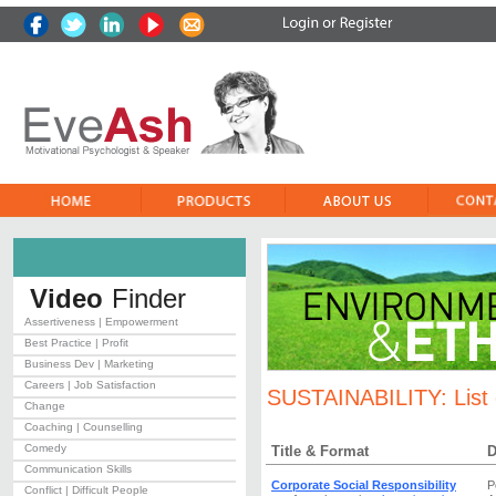
Video
Finder
Assertiveness | Empowerment
Best Practice | Profit
Business Dev | Marketing
Careers | Job Satisfaction
SUSTAINABILITY:
List
Change
Coaching | Counselling
Comedy
Title & Format
D
Communication Skills
Corporate Social Responsibility
P
Conflict | Difficult People