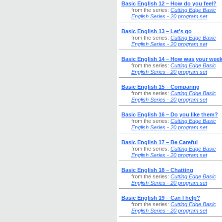
Basic English 12 – How do you feel?
from the series:
Cutting Edge Basic
English Series - 20 program set
Basic English 13 – Let's go
from the series:
Cutting Edge Basic
English Series - 20 program set
Basic English 14 – How was your wee
from the series:
Cutting Edge Basic
English Series - 20 program set
Basic English 15 – Comparing
from the series:
Cutting Edge Basic
English Series - 20 program set
Basic English 16 – Do you like them?
from the series:
Cutting Edge Basic
English Series - 20 program set
Basic English 17 – Be Careful
from the series:
Cutting Edge Basic
English Series - 20 program set
Basic English 18 – Chatting
from the series:
Cutting Edge Basic
English Series - 20 program set
Basic English 19 – Can I help?
from the series:
Cutting Edge Basic
English Series - 20 program set