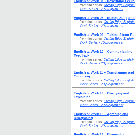
English at Work 07 – Describing Feeli
from the series:
Cutting Edge English 
Work Series - 20 program set
English at Work 08 – Making Suggesti
from the series:
Cutting Edge English 
Work Series - 20 program set
English at Work 09 – Talking About Ru
from the series:
Cutting Edge English 
Work Series - 20 program set
English at Work 10 – Communicating
Feedback
from the series:
Cutting Edge English 
Work Series - 20 program set
English at Work 11 – Complaining and
Criticizing
from the series:
Cutting Edge English 
Work Series - 20 program set
English at Work 12 – Clarifying and
Explaining
from the series:
Cutting Edge English 
Work Series - 20 program set
English at Work 13 – Agreeing and
Disagreeing
from the series:
Cutting Edge English 
Work Series - 20 program set
English at Work 14 – Discussing