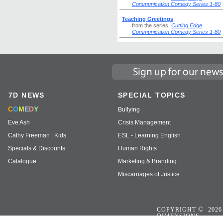
Communication Comedy Series 1-80
Teaching Greetings
from the series:
Cutting Edge
Communication Comedy Series 1-80
7D NEWS
SPECIAL TOPICS
C
O
M
E
D
Y
Bullying
Eve Ash
Crisis Management
Cathy Freeman | Kids
ESL - Learning English
Specials & Discounts
Human Rights
Catalogue
Marketing & Branding
Miscarriages of Justice
©
COPYRIGHT
2026
DIMENSIONS