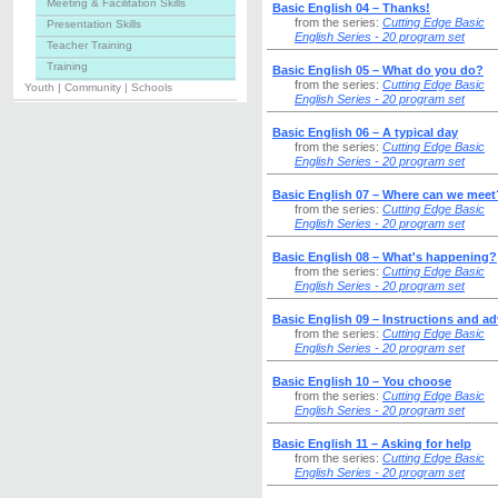
Meeting & Facilitation Skills
Basic English 04 – Thanks!
from the series:
Cutting Edge Basic
Presentation Skills
English Series - 20 program set
Teacher Training
Training
Basic English 05 – What do you do?
from the series:
Cutting Edge Basic
Youth | Community | Schools
English Series - 20 program set
Basic English 06 – A typical day
from the series:
Cutting Edge Basic
English Series - 20 program set
Basic English 07 – Where can we meet
from the series:
Cutting Edge Basic
English Series - 20 program set
Basic English 08 – What's happening?
from the series:
Cutting Edge Basic
English Series - 20 program set
Basic English 09 – Instructions and ad
from the series:
Cutting Edge Basic
English Series - 20 program set
Basic English 10 – You choose
from the series:
Cutting Edge Basic
English Series - 20 program set
Basic English 11 – Asking for help
from the series:
Cutting Edge Basic
English Series - 20 program set