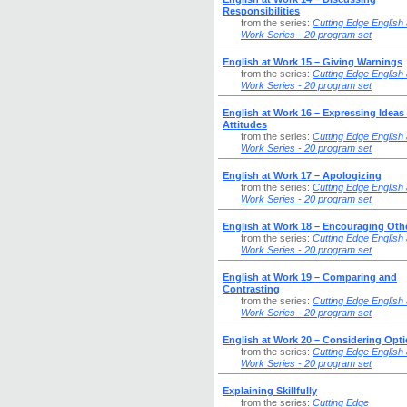
Responsibilities
from the series:
Cutting Edge English 
Work Series - 20 program set
English at Work 15 – Giving Warnings
from the series:
Cutting Edge English 
Work Series - 20 program set
English at Work 16 – Expressing Ideas
Attitudes
from the series:
Cutting Edge English 
Work Series - 20 program set
English at Work 17 – Apologizing
from the series:
Cutting Edge English 
Work Series - 20 program set
English at Work 18 – Encouraging Oth
from the series:
Cutting Edge English 
Work Series - 20 program set
English at Work 19 – Comparing and
Contrasting
from the series:
Cutting Edge English 
Work Series - 20 program set
English at Work 20 – Considering Opt
from the series:
Cutting Edge English 
Work Series - 20 program set
Explaining Skillfully
from the series:
Cutting Edge