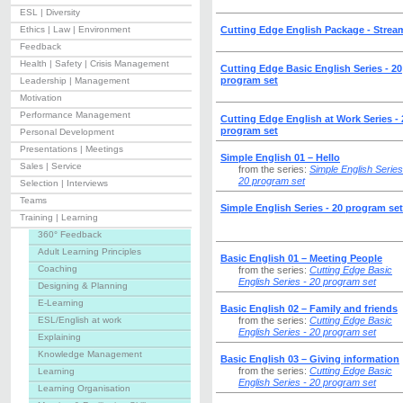
ESL | Diversity
Ethics | Law | Environment
Cutting Edge English Package - Strea
Feedback
Health | Safety | Crisis Management
Cutting Edge Basic English Series - 20
program set
Leadership | Management
Motivation
Performance Management
Cutting Edge English at Work Series - 
program set
Personal Development
Presentations | Meetings
Simple English 01 – Hello
Sales | Service
from the series:
Simple English Series
20 program set
Selection | Interviews
Teams
Simple English Series - 20 program set
Training | Learning
360° Feedback
Adult Learning Principles
Basic English 01 – Meeting People
Coaching
from the series:
Cutting Edge Basic
English Series - 20 program set
Designing & Planning
E-Learning
Basic English 02 – Family and friends
ESL/English at work
from the series:
Cutting Edge Basic
English Series - 20 program set
Explaining
Knowledge Management
Basic English 03 – Giving information
from the series:
Cutting Edge Basic
Learning
English Series - 20 program set
Learning Organisation