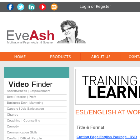
Video
Finder
Assertiveness | Empowerment
Best Practice | Profit
Business Dev | Marketing
Careers | Job Satisfaction
ESL/ENGLISH AT WO
Change
Coaching | Counselling
Comedy
Title & Format
Communication Skills
Cutting Edge English Package - DVD
Conflict | Difficult People