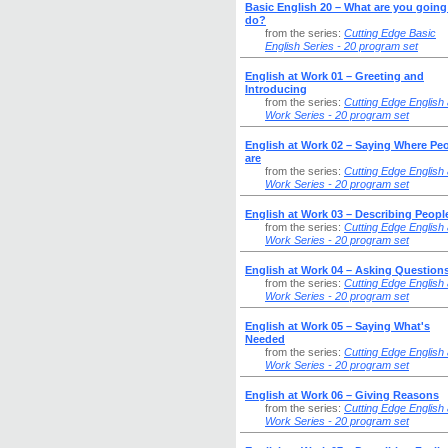
Basic English 20 – What are you going
do?
from the series:
Cutting Edge Basic
English Series - 20 program set
English at Work 01 – Greeting and
Introducing
from the series:
Cutting Edge English 
Work Series - 20 program set
English at Work 02 – Saying Where Pe
are
from the series:
Cutting Edge English 
Work Series - 20 program set
English at Work 03 – Describing Peopl
from the series:
Cutting Edge English 
Work Series - 20 program set
English at Work 04 – Asking Question
from the series:
Cutting Edge English 
Work Series - 20 program set
English at Work 05 – Saying What's
Needed
from the series:
Cutting Edge English 
Work Series - 20 program set
English at Work 06 – Giving Reasons
from the series:
Cutting Edge English 
Work Series - 20 program set