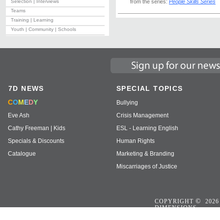
Selection | Interviews
from the series:
People Skills Series
Teams
Training | Learning
Youth | Community | Schools
7D NEWS
SPECIAL TOPICS
C
O
M
E
D
Y
Bullying
Eve Ash
Crisis Management
Cathy Freeman | Kids
ESL - Learning English
Specials & Discounts
Human Rights
Catalogue
Marketing & Branding
Miscarriages of Justice
©
COPYRIGHT
2026
DIMENSIONS