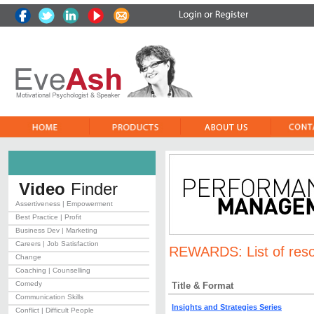
Video
Finder
Assertiveness | Empowerment
Best Practice | Profit
Business Dev | Marketing
Careers | Job Satisfaction
REWARDS:
List of res
Change
Coaching | Counselling
Comedy
Title & Format
Communication Skills
Insights and Strategies Series
Conflict | Difficult People