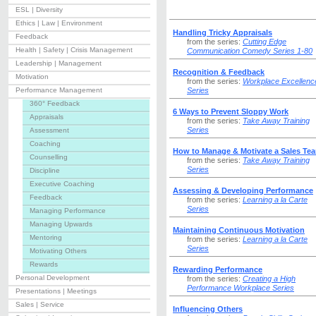
ESL | Diversity
Ethics | Law | Environment
Handling Tricky Appraisals
Feedback
from the series:
Cutting Edge
Health | Safety | Crisis Management
Communication Comedy Series 1-80
Leadership | Management
Recognition & Feedback
Motivation
from the series:
Workplace Excellenc
Performance Management
Series
360° Feedback
6 Ways to Prevent Sloppy Work
Appraisals
from the series:
Take Away Training
Series
Assessment
Coaching
How to Manage & Motivate a Sales Te
Counselling
from the series:
Take Away Training
Series
Discipline
Executive Coaching
Assessing & Developing Performance
Feedback
from the series:
Learning a la Carte
Series
Managing Performance
Managing Upwards
Maintaining Continuous Motivation
Mentoring
from the series:
Learning a la Carte
Series
Motivating Others
Rewards
Rewarding Performance
Personal Development
from the series:
Creating a High
Performance Workplace Series
Presentations | Meetings
Sales | Service
Influencing Others