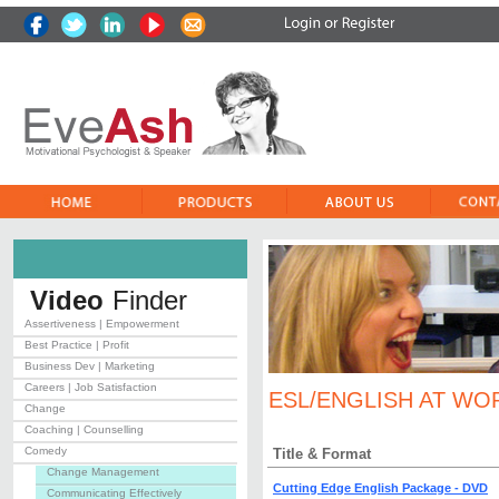
Video
Finder
Assertiveness | Empowerment
Best Practice | Profit
Business Dev | Marketing
Careers | Job Satisfaction
ESL/ENGLISH AT WO
Change
Coaching | Counselling
Comedy
Title & Format
Change Management
Cutting Edge English Package - DVD
Communicating Effectively