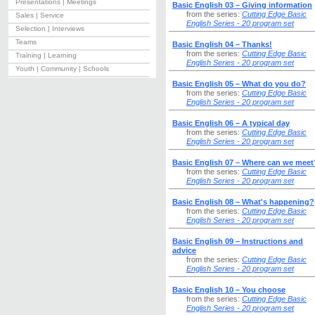
Presentations | Meetings
Basic English 03 – Giving information
from the series:
Cutting Edge Basic
Sales | Service
English Series - 20 program set
Selection | Interviews
Teams
Basic English 04 – Thanks!
from the series:
Cutting Edge Basic
Training | Learning
English Series - 20 program set
Youth | Community | Schools
Basic English 05 – What do you do?
from the series:
Cutting Edge Basic
English Series - 20 program set
Basic English 06 – A typical day
from the series:
Cutting Edge Basic
English Series - 20 program set
Basic English 07 – Where can we meet
from the series:
Cutting Edge Basic
English Series - 20 program set
Basic English 08 – What's happening?
from the series:
Cutting Edge Basic
English Series - 20 program set
Basic English 09 – Instructions and
advice
from the series:
Cutting Edge Basic
English Series - 20 program set
Basic English 10 – You choose
from the series:
Cutting Edge Basic
English Series - 20 program set