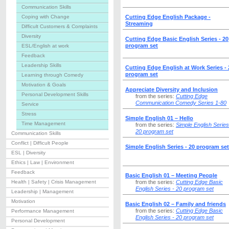
Communication Skills
Coping with Change
Cutting Edge English Package -
Streaming
Difficult Customers & Complaints
Diversity
Cutting Edge Basic English Series - 20
program set
ESL/English at work
Feedback
Leadership Skills
Cutting Edge English at Work Series - 
program set
Learning through Comedy
Motivation & Goals
Appreciate Diversity and Inclusion
Personal Development Skills
from the series:
Cutting Edge
Communication Comedy Series 1-80
Service
Stress
Simple English 01 – Hello
Time Management
from the series:
Simple English Series
20 program set
Communication Skills
Conflict | Difficult People
Simple English Series - 20 program set
ESL | Diversity
Ethics | Law | Environment
Feedback
Basic English 01 – Meeting People
Health | Safety | Crisis Management
from the series:
Cutting Edge Basic
English Series - 20 program set
Leadership | Management
Motivation
Basic English 02 – Family and friends
from the series:
Cutting Edge Basic
Performance Management
English Series - 20 program set
Personal Development