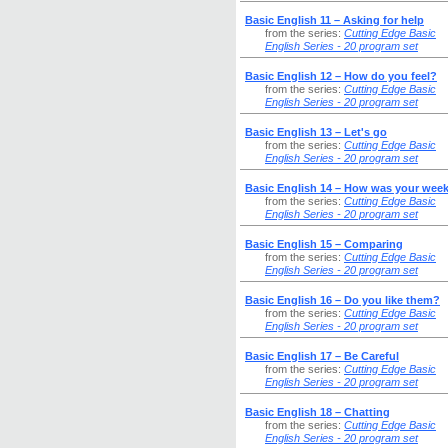
Basic English 11 – Asking for help
from the series:
Cutting Edge Basic
English Series - 20 program set
Basic English 12 – How do you feel?
from the series:
Cutting Edge Basic
English Series - 20 program set
Basic English 13 – Let's go
from the series:
Cutting Edge Basic
English Series - 20 program set
Basic English 14 – How was your wee
from the series:
Cutting Edge Basic
English Series - 20 program set
Basic English 15 – Comparing
from the series:
Cutting Edge Basic
English Series - 20 program set
Basic English 16 – Do you like them?
from the series:
Cutting Edge Basic
English Series - 20 program set
Basic English 17 – Be Careful
from the series:
Cutting Edge Basic
English Series - 20 program set
Basic English 18 – Chatting
from the series:
Cutting Edge Basic
English Series - 20 program set