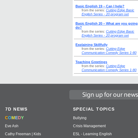
Basic English 19 – Can I help?
from the series:
Cutting Edge Basic
English Series - 20 program set
Basic English 20 – What are you going
do?
from the series:
Cutting Edge Basic
English Series - 20 program set
Explaining Skillfully
from the series:
Cutting Edge
Communication Comedy Series 1-80
Teaching Greetings
from the series:
Cutting Edge
Communication Comedy Series 1-80
7D NEWS
SPECIAL TOPICS
C
O
M
E
D
Y
Bullying
Eve Ash
Crisis Management
Cathy Freeman | Kids
ESL - Learning English