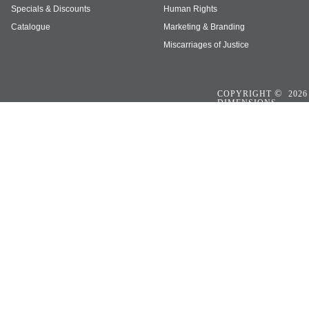
Specials & Discounts
Human Rights
Catalogue
Marketing & Branding
Miscarriages of Justice
©
COPYRIGHT
2026
DIMENSIONS