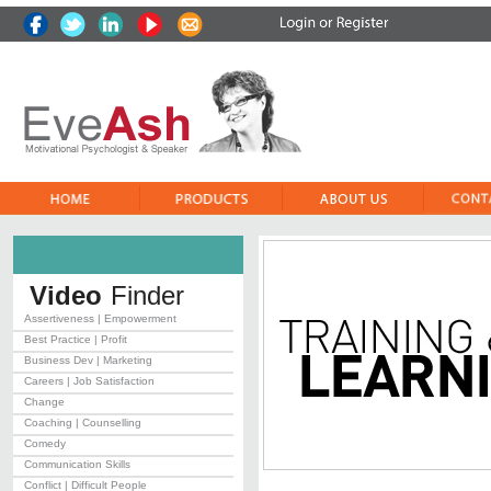
Video
Finder
Assertiveness | Empowerment
Best Practice | Profit
Business Dev | Marketing
Careers | Job Satisfaction
Change
Coaching | Counselling
Comedy
Communication Skills
Conflict | Difficult People