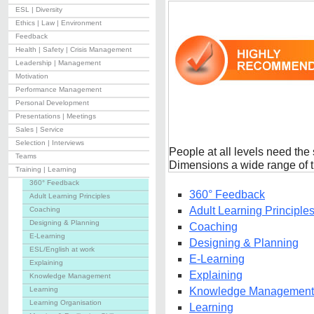
ESL | Diversity
Ethics | Law | Environment
Feedback
Health | Safety | Crisis Management
Leadership | Management
Motivation
Performance Management
Personal Development
Presentations | Meetings
Sales | Service
Selection | Interviews
People at all levels need the s
Teams
Dimensions a wide range of t
Training | Learning
360° Feedback
360° Feedback
Adult Learning Principles
Adult Learning Principle
Coaching
Designing & Planning
Coaching
E-Learning
Designing & Planning
ESL/English at work
E-Learning
Explaining
Explaining
Knowledge Management
Learning
Knowledge Management
Learning Organisation
Learning