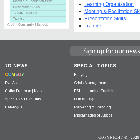
Meeting & Facilitation Skills
Learning Organisation
Presentation Skills
Meeting & Facilitation Ski
Teacher Training
Presentation Skills
Training
Youth | Community | Schools
Training
7D NEWS
SPECIAL TOPICS
C
O
M
E
D
Y
Bullying
Eve Ash
Crisis Management
Cathy Freeman | Kids
ESL - Learning English
Specials & Discounts
Human Rights
Catalogue
Marketing & Branding
Miscarriages of Justice
©
COPYRIGHT
2026