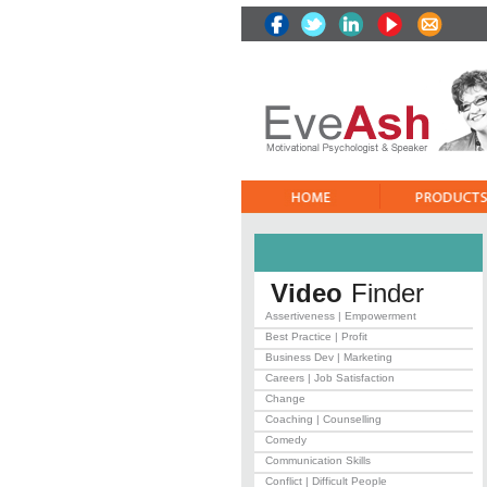
Video
Finder
Assertiveness | Empowerment
Best Practice | Profit
Business Dev | Marketing
Careers | Job Satisfaction
Change
Coaching | Counselling
Comedy
Communication Skills
Conflict | Difficult People