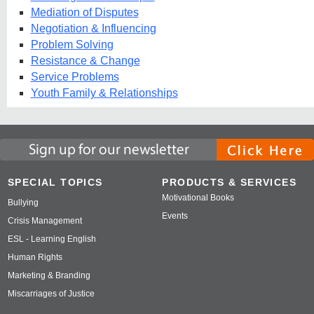
Mediation of Disputes
Negotiation & Influencing
Problem Solving
Resistance & Change
Service Problems
Youth Family & Relationships
SPECIAL TOPICS
PRODUCTS & SERVICES
Motivational Books
Bullying
Events
Crisis Management
ESL - Learning English
Human Rights
Marketing & Branding
Miscarriages of Justice