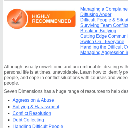
Managing a Complaine
Diffusing Anger
Difficult People & Situa
Surviving Team Conflic
Breaking Bullying
Cutting Edge Communi
Switch On - Everyone
Handling the Difficult 
Managing Aggression i
Although usually unwelcome and uncomfortable, dealing with c
personal life is at times, unavoidable. Learn how to identify pr
people, and cope in conflict situations with courses and videos 
people.
Seven Dimensions has a huge range of resources to help deal
Aggression & Abuse
Bullying & Harassment
Conflict Resolution
Debt Collecting
Handling Difficult People