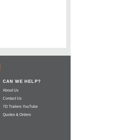
CAN WE HELP?
About Us
Contact Us
7D Trailers YouTube
Quotes & Orders