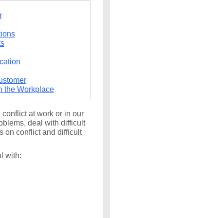
r
tions
ts
cation
Customer
n the Workplace
onflict at work or in our
oblems, deal with difficult
on conflict and difficult
 with: