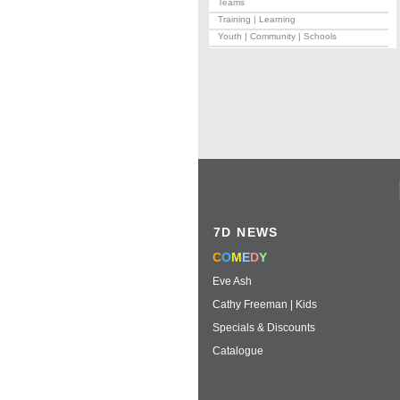
Teams
Training | Learning
Youth | Community | Schools
7D NEWS
C
O
M
E
D
Y
Eve Ash
Cathy Freeman | Kids
Specials & Discounts
Catalogue