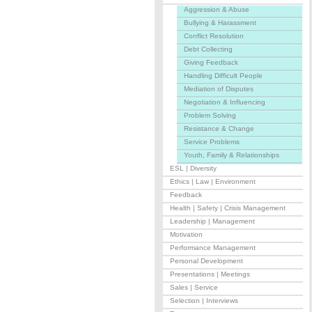
Aggression & Abuse
Bullying & Harassment
Conflict Resolution
Debt Collecting
Giving Feedback
Handling Difficult People
Mediation of Disputes
Negotiation & Influencing
Problem Solving
Resistance & Change
Service Problems
Youth, Family & Relationships
ESL | Diversity
Ethics | Law | Environment
Feedback
Health | Safety | Crisis Management
Leadership | Management
Motivation
Performance Management
Personal Development
Presentations | Meetings
Sales | Service
Selection | Interviews