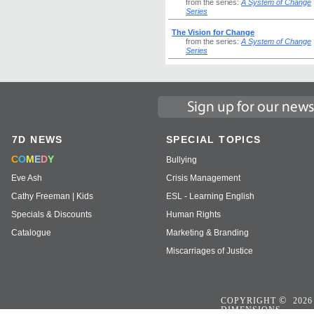
from the series:
A System of Change
Series
The Vision for Change
from the series:
A System of Change
Series
7D NEWS
SPECIAL TOPICS
C
O
M
E
D
Y
Bullying
Eve Ash
Crisis Management
Cathy Freeman | Kids
ESL - Learning English
Specials & Discounts
Human Rights
Catalogue
Marketing & Branding
Miscarriages of Justice
©
COPYRIGHT
2026
DIMENSIONS