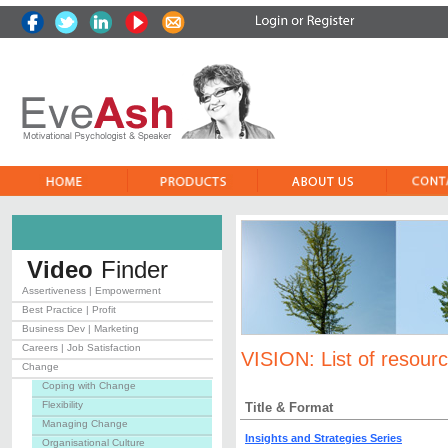
Video
Finder
Assertiveness | Empowerment
Best Practice | Profit
Business Dev | Marketing
Careers | Job Satisfaction
VISION:
List of resour
Change
Coping with Change
Flexibility
Title & Format
Managing Change
Insights and Strategies Series
Organisational Culture