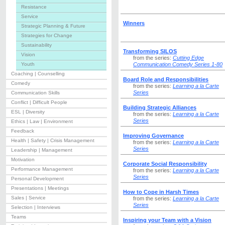
Resistance
Service
Winners
Strategic Planning & Future
Strategies for Change
Sustainability
Transforming SILOS
Vision
from the series:
Cutting Edge
Youth
Communication Comedy Series 1-80
Coaching | Counselling
Board Role and Responsibilities
Comedy
from the series:
Learning a la Carte
Series
Communication Skills
Conflict | Difficult People
Building Strategic Alliances
ESL | Diversity
from the series:
Learning a la Carte
Series
Ethics | Law | Environment
Feedback
Improving Governance
Health | Safety | Crisis Management
from the series:
Learning a la Carte
Series
Leadership | Management
Motivation
Corporate Social Responsibility
Performance Management
from the series:
Learning a la Carte
Series
Personal Development
Presentations | Meetings
How to Cope in Harsh Times
Sales | Service
from the series:
Learning a la Carte
Series
Selection | Interviews
Teams
Inspiring your Team with a Vision