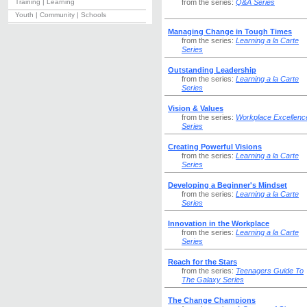
Training | Learning
from the series:
Q&A Series
Youth | Community | Schools
Managing Change in Tough Times
from the series:
Learning a la Carte
Series
Outstanding Leadership
from the series:
Learning a la Carte
Series
Vision & Values
from the series:
Workplace Excellenc
Series
Creating Powerful Visions
from the series:
Learning a la Carte
Series
Developing a Beginner's Mindset
from the series:
Learning a la Carte
Series
Innovation in the Workplace
from the series:
Learning a la Carte
Series
Reach for the Stars
from the series:
Teenagers Guide To
The Galaxy Series
The Change Champions