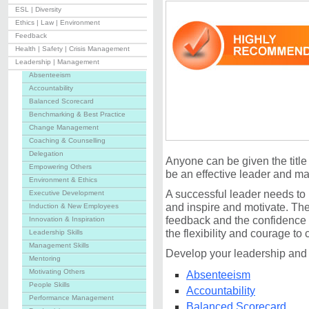
ESL | Diversity
Ethics | Law | Environment
Feedback
Health | Safety | Crisis Management
Leadership | Management
Absenteeism
Accountability
Balanced Scorecard
Benchmarking & Best Practice
Change Management
Coaching & Counselling
Delegation
Anyone can be given the title
Empowering Others
be an effective leader and m
Environment & Ethics
A successful leader needs to 
Executive Development
and inspire and motivate. The
Induction & New Employees
feedback and the confidence t
Innovation & Inspiration
the flexibility and courage to
Leadership Skills
Management Skills
Develop your leadership and
Mentoring
Motivating Others
Absenteeism
People Skills
Accountability
Performance Management
Balanced Scorecard