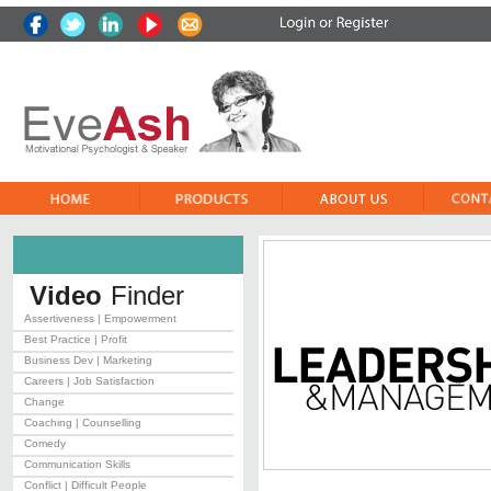
Video
Finder
Assertiveness | Empowerment
Best Practice | Profit
Business Dev | Marketing
Careers | Job Satisfaction
Change
Coaching | Counselling
Comedy
Communication Skills
Conflict | Difficult People