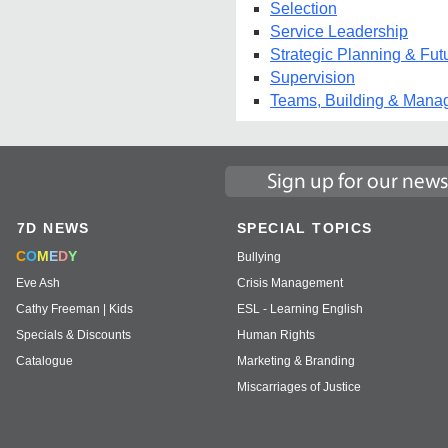
Selection
Service Leadership
Strategic Planning & Fut
Supervision
Teams, Building & Mana
7D NEWS
SPECIAL TOPICS
C
O
M
E
D
Y
Bullying
Eve Ash
Crisis Management
Cathy Freeman | Kids
ESL - Learning English
Specials & Discounts
Human Rights
Catalogue
Marketing & Branding
Miscarriages of Justice