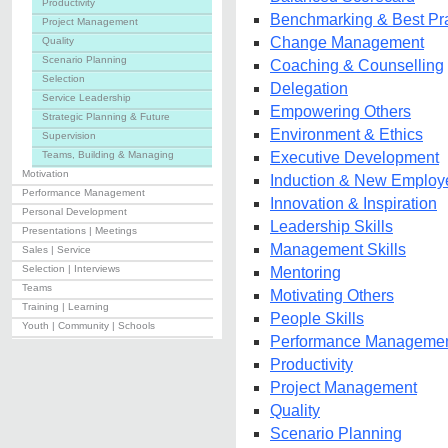
Productivity
Benchmarking & Best Pra
Project Management
Change Management
Quality
Scenario Planning
Coaching & Counselling
Selection
Delegation
Service Leadership
Empowering Others
Strategic Planning & Future
Environment & Ethics
Supervision
Teams, Building & Managing
Executive Development
Motivation
Induction & New Employ
Performance Management
Innovation & Inspiration
Personal Development
Leadership Skills
Presentations | Meetings
Management Skills
Sales | Service
Selection | Interviews
Mentoring
Teams
Motivating Others
Training | Learning
People Skills
Youth | Community | Schools
Performance Manageme
Productivity
Project Management
Quality
Scenario Planning