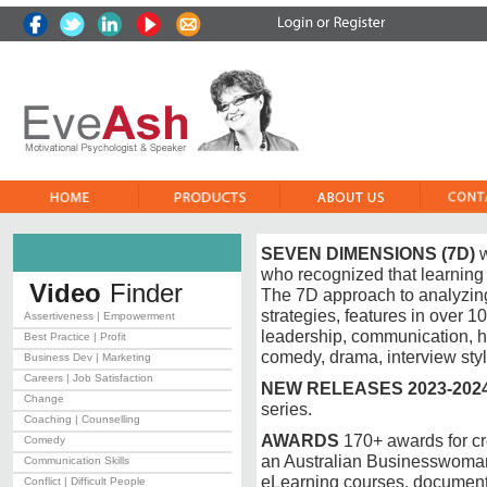
SEVEN DIMENSIONS (7D)
w
who recognized that learning
Video
Finder
The 7D approach to analyzing
strategies, features in over 
Assertiveness | Empowerment
leadership, communication, h
Best Practice | Profit
comedy, drama, interview sty
Business Dev | Marketing
Careers | Job Satisfaction
NEW RELEASES 2023-202
Change
series.
Coaching | Counselling
AWARDS
170+ awards for cr
Comedy
an Australian Businesswoma
Communication Skills
eLearning courses, document
Conflict | Difficult People