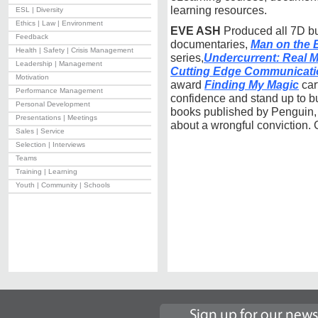
learning resources.
ESL | Diversity
Ethics | Law | Environment
EVE ASH
Produced all 7D bu
Feedback
documentaries,
Man on the 
Health | Safety | Crisis Management
series,
Undercurrent: Real M
Leadership | Management
Cutting Edge Communicati
Motivation
award
Finding My Magic
car
Performance Management
confidence and stand up to bu
Personal Development
books published by Penguin, 
Presentations | Meetings
about a wrongful conviction. 
Sales | Service
Selection | Interviews
Teams
Training | Learning
Youth | Community | Schools