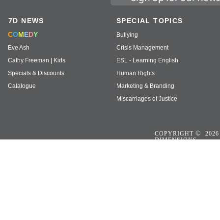
7D NEWS
SPECIAL TOPICS
C
O
M
E
D
Y
Bullying
Eve Ash
Crisis Management
Cathy Freeman | Kids
ESL - Learning English
Specials & Discounts
Human Rights
Catalogue
Marketing & Branding
Miscarriages of Justice
©
COPYRIGHT
2026
DIMENSIONS